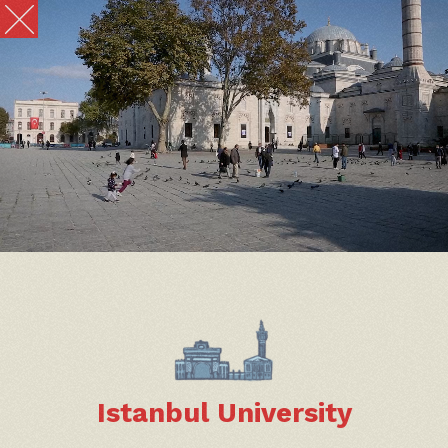
Istanbul University