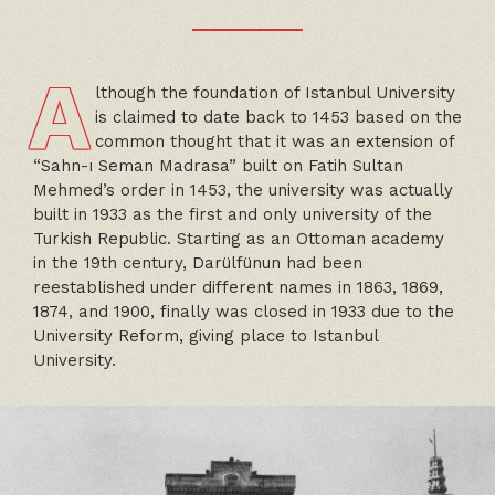
A
lthough the foundation of Istanbul University
is claimed to date back to 1453 based on the
common thought that it was an extension of
“Sahn-ı Seman Madrasa” built on Fatih Sultan
Mehmed’s order in 1453, the university was actually
built in 1933 as the first and only university of the
Turkish Republic. Starting as an Ottoman academy
in the 19th century, Darülfünun had been
reestablished under different names in 1863, 1869,
1874, and 1900, finally was closed in 1933 due to the
University Reform, giving place to Istanbul
University.